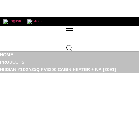
HOME
PRODUCTS
NISSAN Y1D2A25Q FV3300 CABIN HEATER + F.P. [2091]