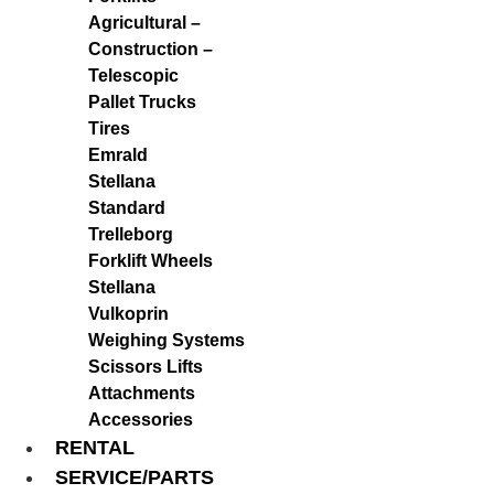
Agricultural –
Construction –
Telescopic
Pallet Trucks
Tires
Emrald
Stellana
Standard
Trelleborg
Forklift Wheels
Stellana
Vulkoprin
Weighing Systems
Scissors Lifts
Attachments
Accessories
RENTAL
SERVICE/PARTS