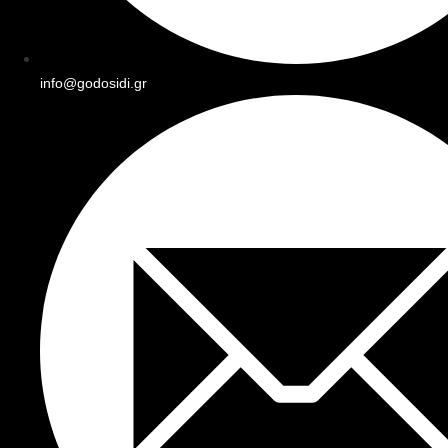
info@godosidi.gr