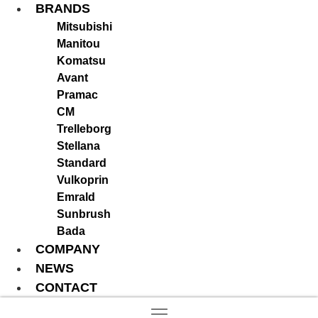
BRANDS
Mitsubishi
Manitou
Komatsu
Avant
Pramac
CM
Trelleborg
Stellana
Standard
Vulkoprin
Emrald
Sunbrush
Bada
COMPANY
NEWS
CONTACT