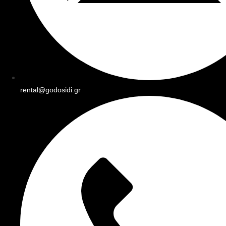
rental@godosidi.gr